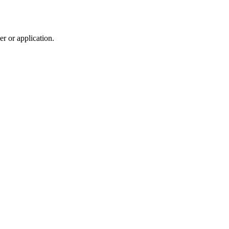
r or application.