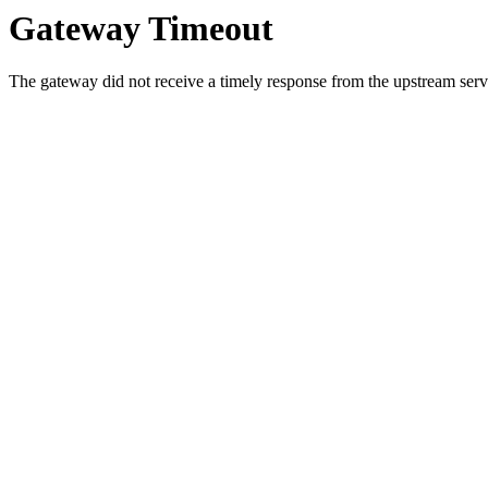
Gateway Timeout
The gateway did not receive a timely response from the upstream serve