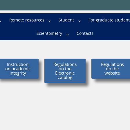
Remote resources
Student
For graduate student
Scientometry
Contacts
Instruction
Regulations
Regulations
on academic
on the
on the
integrity
Electronic
website
Catalog