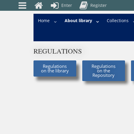
Enter
Register
Home
About library
Сollections
REGULATIONS
Regulations
Regulations
on the library
on the
Repository