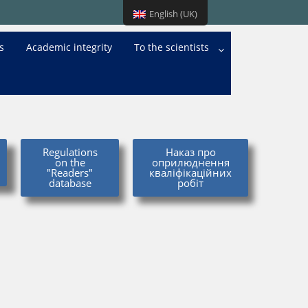
English (UK)
s
Academic integrity
To the scientists
Regulations
Наказ про
on the
оприлюднення
"Readers"
кваліфікаційних
database
робіт